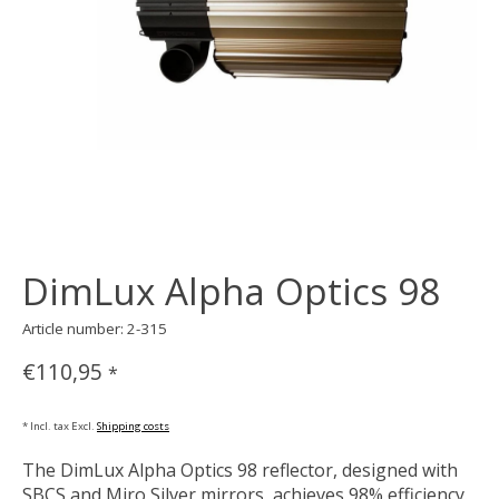
DimLux Alpha Optics 98
Article number: 2-315
€110,95
*
* Incl. tax Excl.
Shipping costs
The DimLux Alpha Optics 98 reflector, designed with
SBCS and Miro Silver mirrors, achieves 98% efficiency.