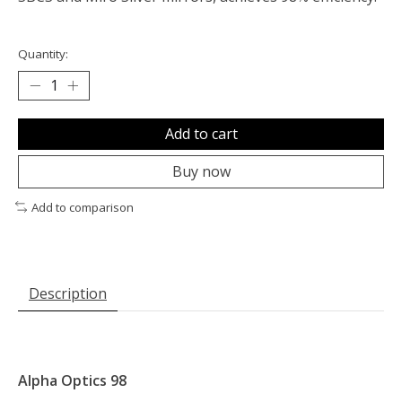
Quantity:
Add to cart
Buy now
Add to comparison
Description
Alpha Optics 98