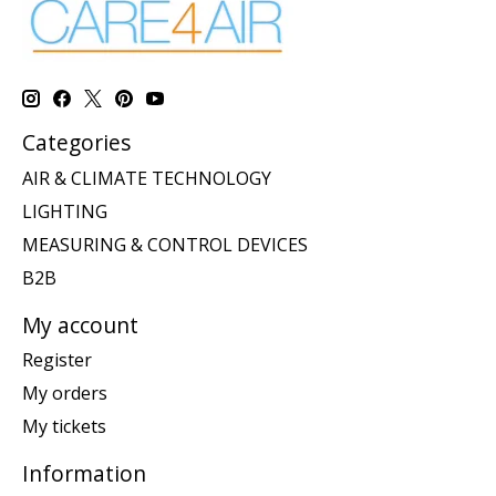
Categories
AIR & CLIMATE TECHNOLOGY
LIGHTING
MEASURING & CONTROL DEVICES
B2B
My account
Register
My orders
My tickets
Information