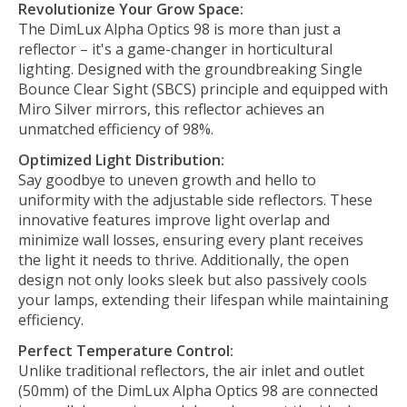
Revolutionize Your Grow Space:
The DimLux Alpha Optics 98 is more than just a
reflector – it's a game-changer in horticultural
lighting. Designed with the groundbreaking Single
Bounce Clear Sight (SBCS) principle and equipped with
Miro Silver mirrors, this reflector achieves an
unmatched efficiency of 98%.
Optimized Light Distribution:
Say goodbye to uneven growth and hello to
uniformity with the adjustable side reflectors. These
innovative features improve light overlap and
minimize wall losses, ensuring every plant receives
the light it needs to thrive. Additionally, the open
design not only looks sleek but also passively cools
your lamps, extending their lifespan while maintaining
efficiency.
Perfect Temperature Control:
Unlike traditional reflectors, the air inlet and outlet
(50mm) of the DimLux Alpha Optics 98 are connected