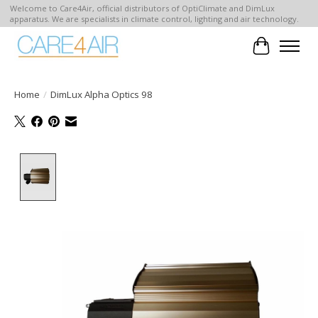
Welcome to Care4Air, official distributors of OptiClimate and DimLux
apparatus. We are specialists in climate control, lighting and air technology.
Cart
Home
/
DimLux Alpha Optics 98
Product image slideshow Items