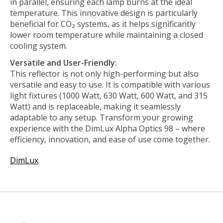
in parallel, ensuring each lamp burns at the ideal
temperature. This innovative design is particularly
beneficial for CO₂ systems, as it helps significantly
lower room temperature while maintaining a closed
cooling system.
Versatile and User-Friendly:
This reflector is not only high-performing but also
versatile and easy to use. It is compatible with various
light fixtures (1000 Watt, 630 Watt, 600 Watt, and 315
Watt) and is replaceable, making it seamlessly
adaptable to any setup. Transform your growing
experience with the DimLux Alpha Optics 98 – where
efficiency, innovation, and ease of use come together.
DimLux