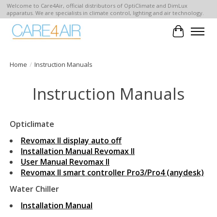
Welcome to Care4Air, official distributors of OptiClimate and DimLux
apparatus. We are specialists in climate control, lighting and air technology.
Cart
Home
/
Instruction Manuals
Instruction Manuals
Opticlimate
Revomax II display auto off
Installation Manual Revomax II
User Manual Revomax II
Revomax II smart controller Pro3/Pro4 (anydesk)
Water Chiller
Installation Manual