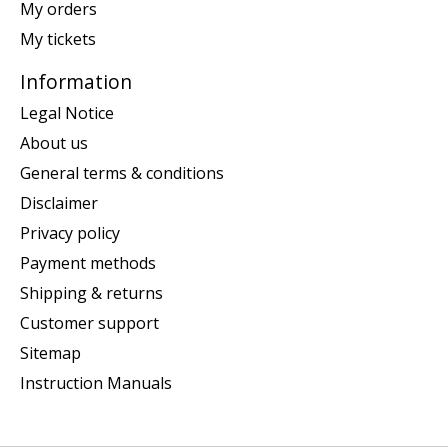
My orders
My tickets
Information
Legal Notice
About us
General terms & conditions
Disclaimer
Privacy policy
Payment methods
Shipping & returns
Customer support
Sitemap
Instruction Manuals