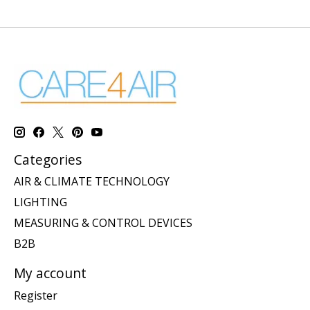
Categories
AIR & CLIMATE TECHNOLOGY
LIGHTING
MEASURING & CONTROL DEVICES
B2B
My account
Register