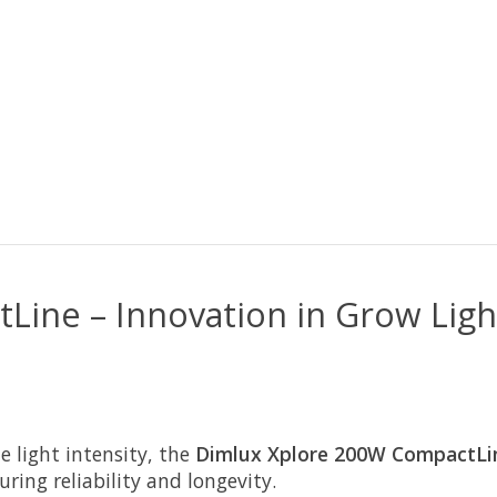
ine – Innovation in Grow Ligh
 light intensity, the
Dimlux Xplore 200W CompactLi
ring reliability and longevity.