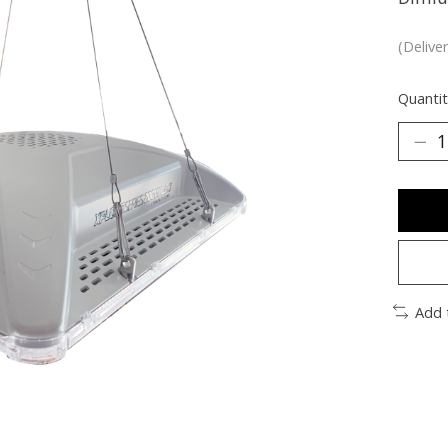
(Delive
Quantit
Add 