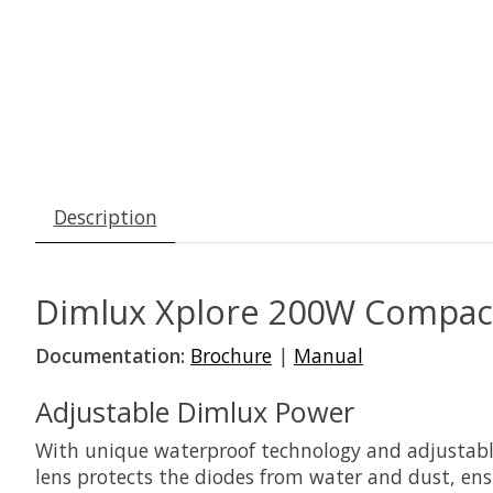
Description
Dimlux Xplore 200W CompactL
Documentation:
Brochure
|
Manual
Adjustable Dimlux Power
With unique waterproof technology and adjustable
lens protects the diodes from water and dust, ensu