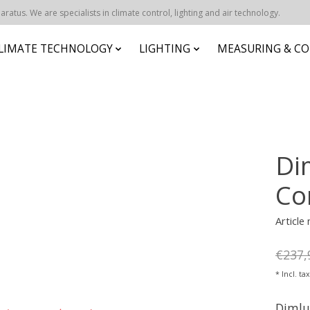
atus. We are specialists in climate control, lighting and air technology.
CLIMATE TECHNOLOGY
LIGHTING
MEASURING & CO
Di
Co
Article
€237,
* Incl. ta
Dimlu