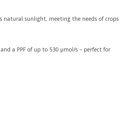
 natural sunlight, meeting the needs of crops
 and a PPF of up to 530 µmol/s – perfect for