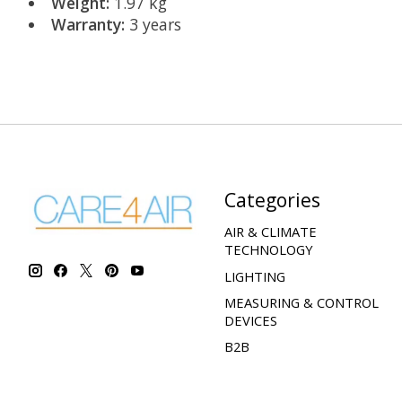
Weight:
1.97 kg
Warranty:
3 years
Categories
AIR & CLIMATE
TECHNOLOGY
LIGHTING
MEASURING & CONTROL
DEVICES
B2B