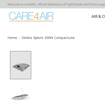
Welcome to Care4Air, official distributors of OptiClimate and DimLux appar
AIR & 
Home
/
Dimlux Xplore 200W CompactLine
Product image slideshow Items