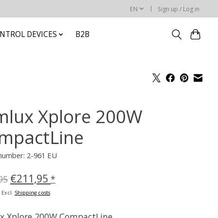
EN
Sign up / Log in
NTROL DEVICES
B2B
mlux Xplore 200W
mpactLine
 number: 2-961 EU
€211,95
95
*
x Excl.
Shipping costs
x Xplore 200W CompactLine