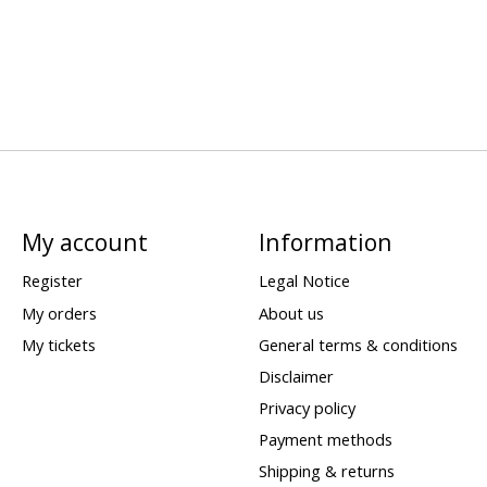
My account
Information
Register
Legal Notice
My orders
About us
My tickets
General terms & conditions
Disclaimer
Privacy policy
Payment methods
Shipping & returns