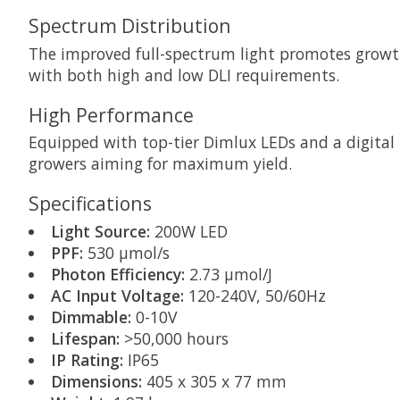
Spectrum Distribution
The improved full-spectrum light promotes growth
with both high and low DLI requirements.
High Performance
Equipped with top-tier Dimlux LEDs and a digital b
growers aiming for maximum yield.
Specifications
Light Source:
200W LED
PPF:
530 µmol/s
Photon Efficiency:
2.73 µmol/J
AC Input Voltage:
120-240V, 50/60Hz
Dimmable:
0-10V
Lifespan:
>50,000 hours
IP Rating:
IP65
Dimensions:
405 x 305 x 77 mm