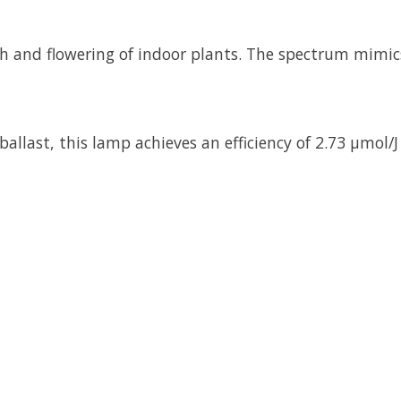
 and flowering of indoor plants. The spectrum mimics
allast, this lamp achieves an efficiency of 2.73 µmol/J