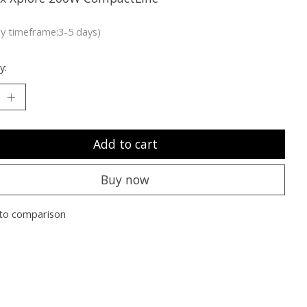
ry timeframe:3-5 days)
y:
Add to cart
Buy now
to comparison