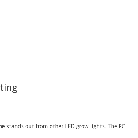
ting
ne
stands out from other LED grow lights. The PC