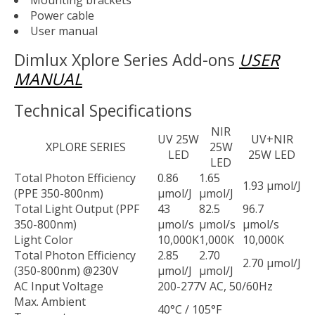
Mounting brackets
Power cable
User manual
Dimlux Xplore Series Add-ons
USER
MANUAL
Technical Specifications
NIR
UV 25W
UV+NIR
XPLORE SERIES
25W
LED
25W LED
LED
Total Photon Efficiency
0.86
1.65
1.93 µmol/J
(PPE 350-800nm)
µmol/J
µmol/J
Total Light Output (PPF
43
82.5
96.7
350-800nm)
µmol/s
µmol/s
µmol/s
Light Color
10,000K
1,000K
10,000K
Total Photon Efficiency
2.85
2.70
2.70 µmol/J
(350-800nm) @230V
µmol/J
µmol/J
AC Input Voltage
200-277V AC, 50/60Hz
Max. Ambient
40°C / 105°F