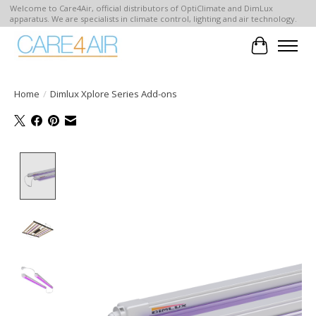
Welcome to Care4Air, official distributors of OptiClimate and DimLux
apparatus. We are specialists in climate control, lighting and air technology.
Cart
Home
/
Dimlux Xplore Series Add-ons
Product image slideshow Items