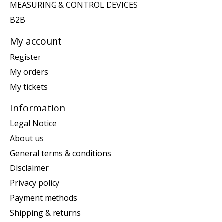
MEASURING & CONTROL DEVICES
B2B
My account
Register
My orders
My tickets
Information
Legal Notice
About us
General terms & conditions
Disclaimer
Privacy policy
Payment methods
Shipping & returns