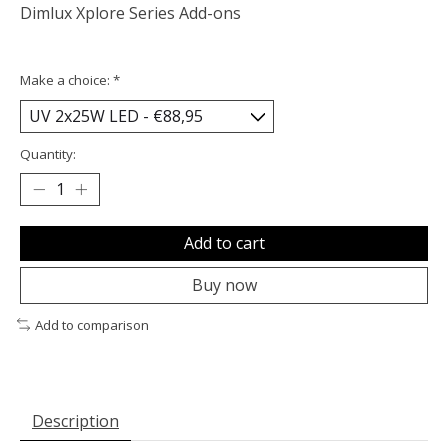
Dimlux Xplore Series Add-ons
Make a choice:
*
Quantity:
Add to cart
Buy now
Add to comparison
Description