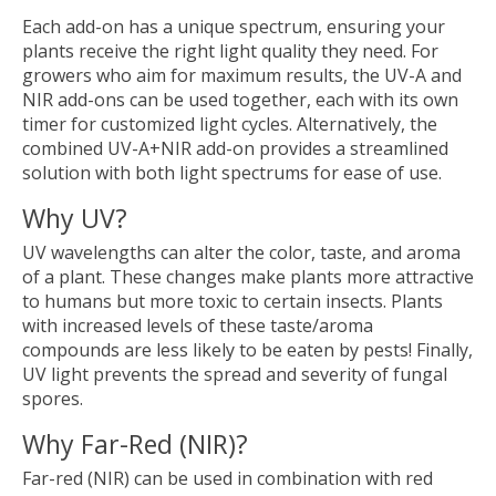
Each add-on has a unique spectrum, ensuring your
plants receive the right light quality they need. For
growers who aim for maximum results, the UV-A and
NIR add-ons can be used together, each with its own
timer for customized light cycles. Alternatively, the
combined UV-A+NIR add-on provides a streamlined
solution with both light spectrums for ease of use.
Why UV?
UV wavelengths can alter the color, taste, and aroma
of a plant. These changes make plants more attractive
to humans but more toxic to certain insects. Plants
with increased levels of these taste/aroma
compounds are less likely to be eaten by pests! Finally,
UV light prevents the spread and severity of fungal
spores.
Why Far-Red (NIR)?
Far-red (NIR) can be used in combination with red