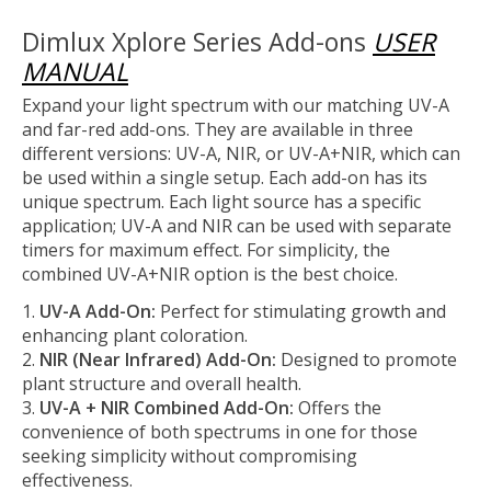
Dimlux Xplore Series Add-ons
USER
MANUAL
Expand your light spectrum with our matching UV-A
and far-red add-ons. They are available in three
different versions: UV-A, NIR, or UV-A+NIR, which can
be used within a single setup. Each add-on has its
unique spectrum. Each light source has a specific
application; UV-A and NIR can be used with separate
timers for maximum effect. For simplicity, the
combined UV-A+NIR option is the best choice.
UV-A Add-On:
Perfect for stimulating growth and
enhancing plant coloration.
NIR (Near Infrared) Add-On:
Designed to promote
plant structure and overall health.
UV-A + NIR Combined Add-On:
Offers the
convenience of both spectrums in one for those
seeking simplicity without compromising
effectiveness.