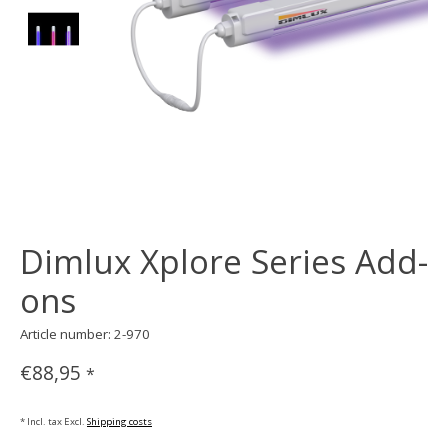
Dimlux Xplore Series Add-
ons
Article number: 2-970
€88,95
*
* Incl. tax Excl.
Shipping costs