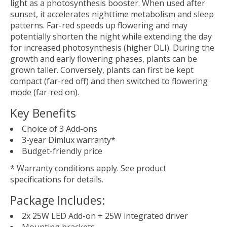
light as a photosynthesis booster. When used after
sunset, it accelerates nighttime metabolism and sleep
patterns. Far-red speeds up flowering and may
potentially shorten the night while extending the day
for increased photosynthesis (higher DLI). During the
growth and early flowering phases, plants can be
grown taller. Conversely, plants can first be kept
compact (far-red off) and then switched to flowering
mode (far-red on).
Key Benefits
Choice of 3 Add-ons
3-year Dimlux warranty*
Budget-friendly price
* Warranty conditions apply. See product
specifications for details.
Package Includes:
2x 25W LED Add-on + 25W integrated driver