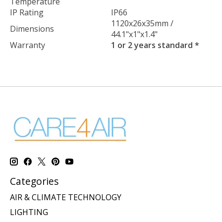
Temperature
IP Rating
IP66
1120x26x35mm /
Dimensions
44.1"x1"x1.4"
Warranty
1 or 2 years standard *
Categories
AIR & CLIMATE TECHNOLOGY
LIGHTING