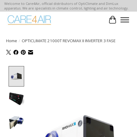
Welcome to Care4Air, official distributors of OptiClimate and DimLux
apparatus. We are specialists in climate control, lighting and air technology.
Cart
Home
/
OPTICLIMATE 21000T REVOMAX II INVERTER 3 FASE
Product image slideshow Items