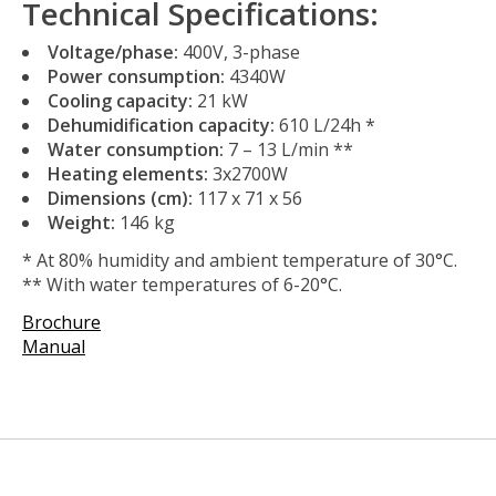
Technical Specifications:
Voltage/phase:
400V, 3-phase
Power consumption:
4340W
Cooling capacity:
21 kW
Dehumidification capacity:
610 L/24h *
Water consumption:
7 – 13 L/min **
Heating elements:
3x2700W
Dimensions (cm):
117 x 71 x 56
Weight:
146 kg
* At 80% humidity and ambient temperature of 30°C.
** With water temperatures of 6-20°C.
Brochure
Manual