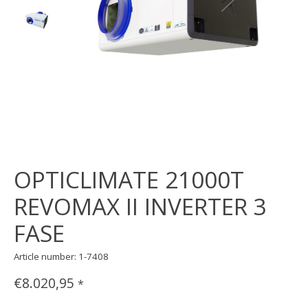
OPTICLIMATE 21000T
REVOMAX II INVERTER 3
FASE
Article number: 1-7408
€8.020,95
*