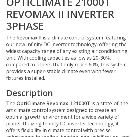
OPTICLIMATE 21000T
REVOMAX II INVERTER
3PHASE
The Revomax II is a climate control system featuring
our new Infinity DC inverter technology, offering the
widest capacity range of any existing air conditioning
unit. With cooling capacities as low as 20-30%,
compared to others that only reach 60%, this system
provides a super-stable climate even with fewer
fixtures installed.
Description
The
OptiClimate Revomax II 21000T
is a state-of-the-
art climate control system designed to create an
optimal growth environment for a wide variety of
plants. Utilizing Infinity DC inverter technology, it
offers flexibility in climate control with precise