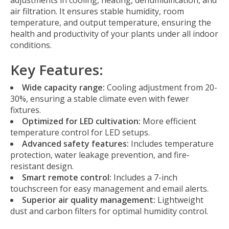
adjustments in cooling, heating, dehumidification, and
air filtration. It ensures stable humidity, room
temperature, and output temperature, ensuring the
health and productivity of your plants under all indoor
conditions.
Key Features:
Wide capacity range:
Cooling adjustment from 20-
30%, ensuring a stable climate even with fewer
fixtures.
Optimized for LED cultivation:
More efficient
temperature control for LED setups.
Advanced safety features:
Includes temperature
protection, water leakage prevention, and fire-
resistant design.
Smart remote control:
Includes a 7-inch
touchscreen for easy management and email alerts.
Superior air quality management:
Lightweight
dust and carbon filters for optimal humidity control.