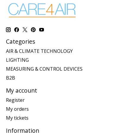
Categories
AIR & CLIMATE TECHNOLOGY
LIGHTING
MEASURING & CONTROL DEVICES
B2B
My account
Register
My orders
My tickets
Information