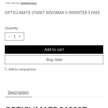
* Incl. tax Excl.
Shipping costs
OPTICLIMATE 21000T REVOMAX II INVERTER 3 FASE
Quantity:
Add to cart
Buy now
Add to comparison
Description