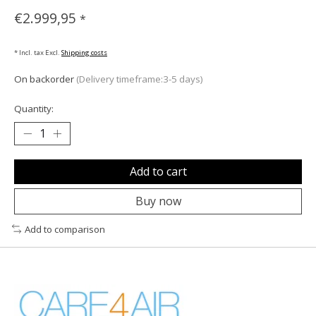
€2.999,95
*
* Incl. tax Excl.
Shipping costs
On backorder
(Delivery timeframe:3-5 days)
Quantity:
Add to cart
Buy now
Add to comparison