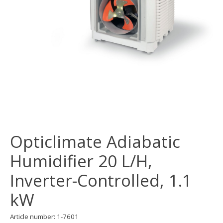
Opticlimate Adiabatic
Humidifier 20 L/H,
Inverter-Controlled, 1.1
kW
Article number: 1-7601