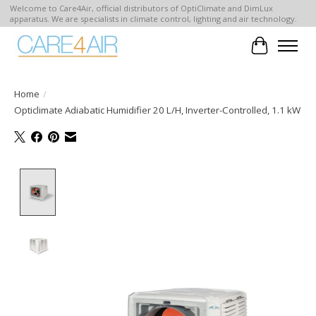
Welcome to Care4Air, official distributors of OptiClimate and DimLux
apparatus. We are specialists in climate control, lighting and air technology.
Cart
Home
/
Opticlimate Adiabatic Humidifier 20 L/H, Inverter-Controlled, 1.1 kW
Product image slideshow Items