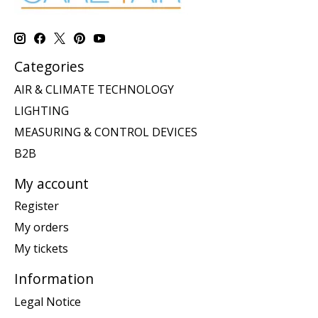
Categories
AIR & CLIMATE TECHNOLOGY
LIGHTING
MEASURING & CONTROL DEVICES
B2B
My account
Register
My orders
My tickets
Information
Legal Notice