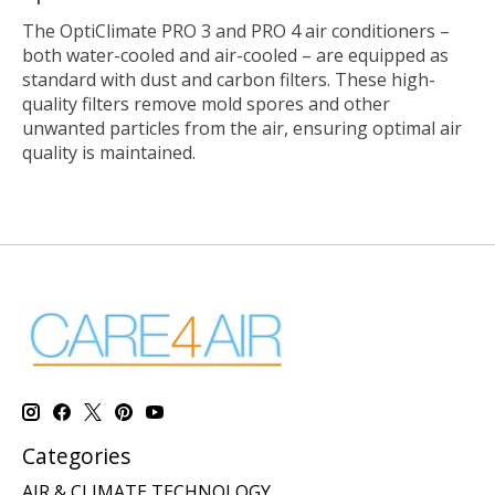
The OptiClimate PRO 3 and PRO 4 air conditioners –
both water-cooled and air-cooled – are equipped as
standard with dust and carbon filters. These high-
quality filters remove mold spores and other
unwanted particles from the air, ensuring optimal air
quality is maintained.
Categories
AIR & CLIMATE TECHNOLOGY