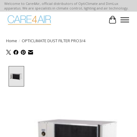
Welcome to Care4Air, official distributors of OptiClimate and DimLux
apparatus. We are specialists in climate control, lighting and air technology.
Cart
Home
/
OPTICLIMATE DUST FILTER PRO3/4
Product image slideshow Items