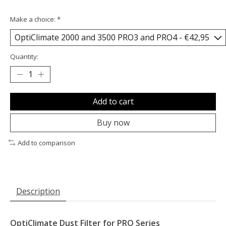
Make a choice:
*
Quantity:
Add to cart
Buy now
Add to comparison
Description
OptiClimate Dust Filter for PRO Series