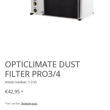
OPTICLIMATE DUST
FILTER PRO3/4
Article number: 1-235
€42,95
*
* Incl. tax Excl.
Shipping costs