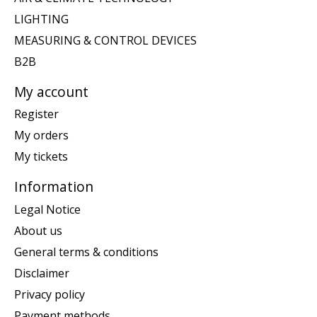
LIGHTING
MEASURING & CONTROL DEVICES
B2B
My account
Register
My orders
My tickets
Information
Legal Notice
About us
General terms & conditions
Disclaimer
Privacy policy
Payment methods