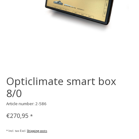
Opticlimate smart box
8/0
Article number: 2-586
€270,95
*
* Incl. tax Excl.
Shipping costs