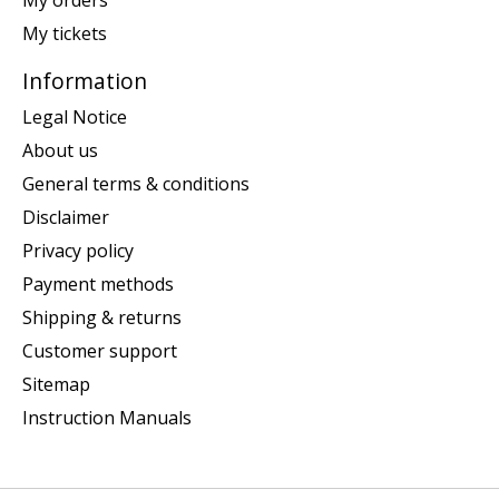
My orders
My tickets
Information
Legal Notice
About us
General terms & conditions
Disclaimer
Privacy policy
Payment methods
Shipping & returns
Customer support
Sitemap
Instruction Manuals