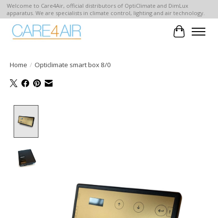
Welcome to Care4Air, official distributors of OptiClimate and DimLux
apparatus. We are specialists in climate control, lighting and air technology.
Cart
Home
/
Opticlimate smart box 8/0
Product image slideshow Items