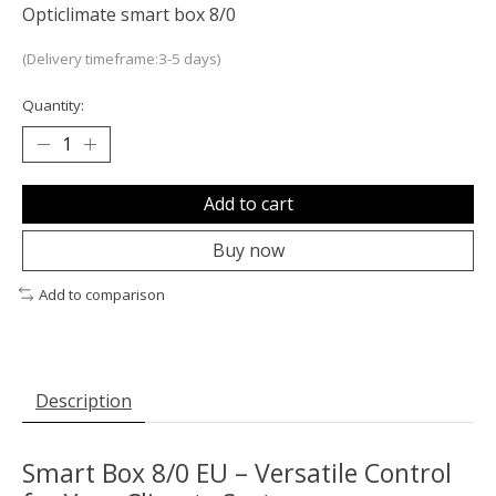
Opticlimate smart box 8/0
(Delivery timeframe:3-5 days)
Quantity:
Add to cart
Buy now
Add to comparison
Description
Smart Box 8/0 EU – Versatile Control