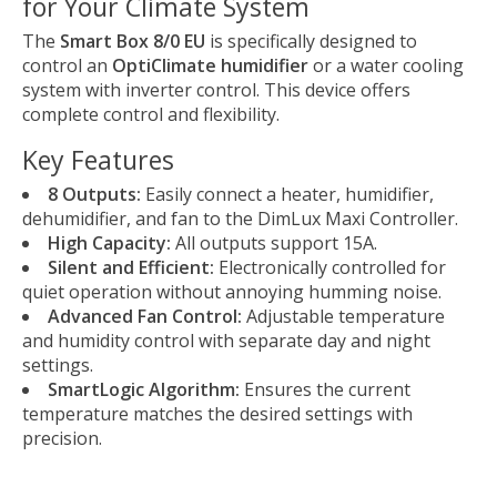
for Your Climate System
The
Smart Box 8/0 EU
is specifically designed to
control an
OptiClimate humidifier
or a water cooling
system with inverter control. This device offers
complete control and flexibility.
Key Features
8 Outputs:
Easily connect a heater, humidifier,
dehumidifier, and fan to the DimLux Maxi Controller.
High Capacity:
All outputs support 15A.
Silent and Efficient:
Electronically controlled for
quiet operation without annoying humming noise.
Advanced Fan Control:
Adjustable temperature
and humidity control with separate day and night
settings.
SmartLogic Algorithm:
Ensures the current
temperature matches the desired settings with
precision.