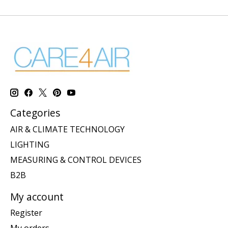
Categories
AIR & CLIMATE TECHNOLOGY
LIGHTING
MEASURING & CONTROL DEVICES
B2B
My account
Register