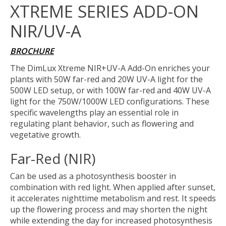
XTREME SERIES ADD-ON
NIR/UV-A
BROCHURE
The DimLux Xtreme NIR+UV-A Add-On enriches your
plants with 50W far-red and 20W UV-A light for the
500W LED setup, or with 100W far-red and 40W UV-A
light for the 750W/1000W LED configurations. These
specific wavelengths play an essential role in
regulating plant behavior, such as flowering and
vegetative growth.
Far-Red (NIR)
Can be used as a photosynthesis booster in
combination with red light. When applied after sunset,
it accelerates nighttime metabolism and rest. It speeds
up the flowering process and may shorten the night
while extending the day for increased photosynthesis