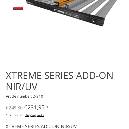
XTREME SERIES ADD-ON
NIR/UV
Article number: 2-910
€231,95
€249,80
*
* Incl. tax Excl.
Shipping costs
XTREME SERIES ADD-ON NIR/UV