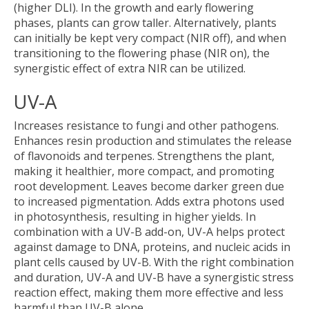
(higher DLI). In the growth and early flowering
phases, plants can grow taller. Alternatively, plants
can initially be kept very compact (NIR off), and when
transitioning to the flowering phase (NIR on), the
synergistic effect of extra NIR can be utilized.
UV-A
Increases resistance to fungi and other pathogens.
Enhances resin production and stimulates the release
of flavonoids and terpenes. Strengthens the plant,
making it healthier, more compact, and promoting
root development. Leaves become darker green due
to increased pigmentation. Adds extra photons used
in photosynthesis, resulting in higher yields. In
combination with a UV-B add-on, UV-A helps protect
against damage to DNA, proteins, and nucleic acids in
plant cells caused by UV-B. With the right combination
and duration, UV-A and UV-B have a synergistic stress
reaction effect, making them more effective and less
harmful than UV-B alone.