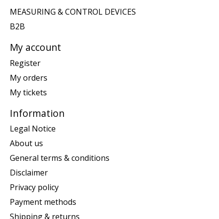
MEASURING & CONTROL DEVICES
B2B
My account
Register
My orders
My tickets
Information
Legal Notice
About us
General terms & conditions
Disclaimer
Privacy policy
Payment methods
Shipping & returns