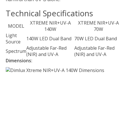
Technical Specifications
XTREME NIR+UV-A
XTREME NIR+UV-A
MODEL
140W
70W
Light
140W LED Dual Band
70W LED Dual Band
Source
Adjustable Far-Red
Adjustable Far-Red
Spectrum
(NIR) and UV-A
(NIR) and UV-A
Dimensions: