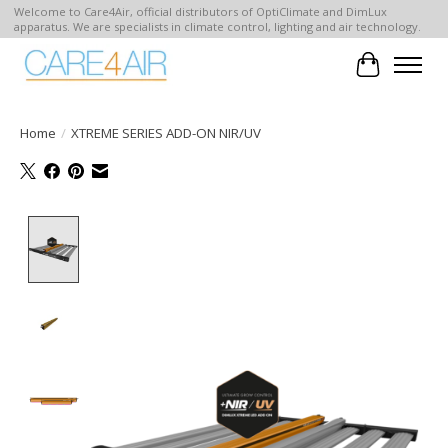
Welcome to Care4Air, official distributors of OptiClimate and DimLux
apparatus. We are specialists in climate control, lighting and air technology.
Cart
Home
/
XTREME SERIES ADD-ON NIR/UV
Product image slideshow Items