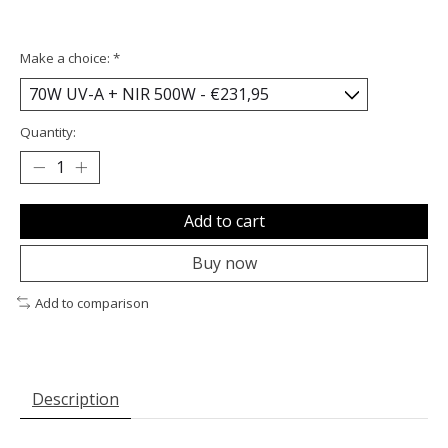
Make a choice:
*
Quantity:
Add to cart
Buy now
Add to comparison
Description