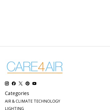
Categories
AIR & CLIMATE TECHNOLOGY
LIGHTING