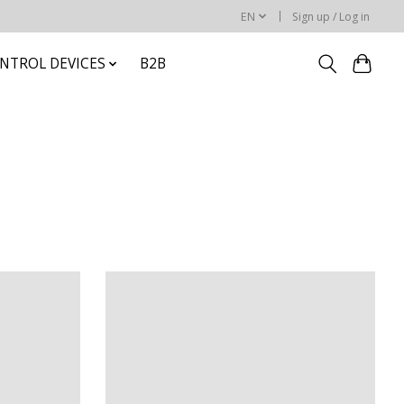
EN
Sign up / Log in
NTROL DEVICES
B2B