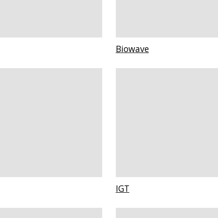
Biowave
IGT