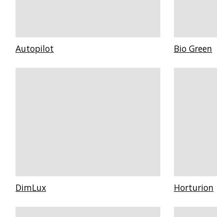
Autopilot
Bio Green
DimLux
Horturion