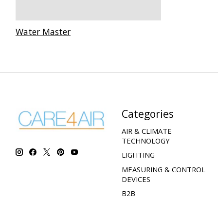
Water Master
Categories
AIR & CLIMATE
TECHNOLOGY
LIGHTING
MEASURING & CONTROL
DEVICES
B2B