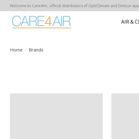
Welcome to Care4Air, official distributors of OptiClimate and DimLux appar
AIR & 
Home
/
Brands