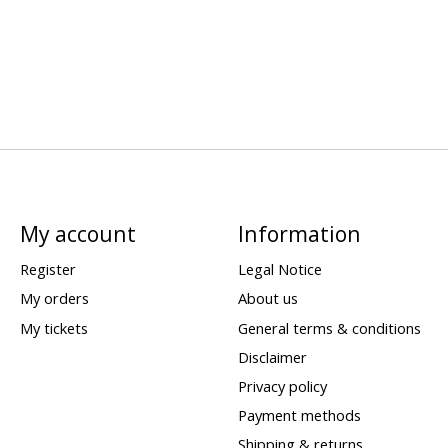
My account
Information
Register
Legal Notice
My orders
About us
My tickets
General terms & conditions
Disclaimer
Privacy policy
Payment methods
Shipping & returns