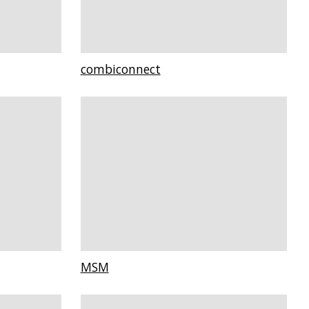
combiconnect
MSM