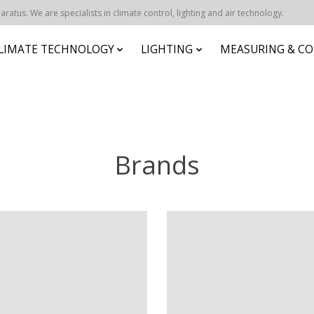
atus. We are specialists in climate control, lighting and air technology.
CLIMATE TECHNOLOGY
LIGHTING
MEASURING & CO
Brands