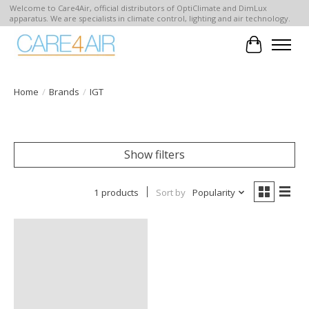
Welcome to Care4Air, official distributors of OptiClimate and DimLux
apparatus. We are specialists in climate control, lighting and air technology.
Cart
Home
/
Brands
/
IGT
Show filters
1 products
Sort by
Popularity