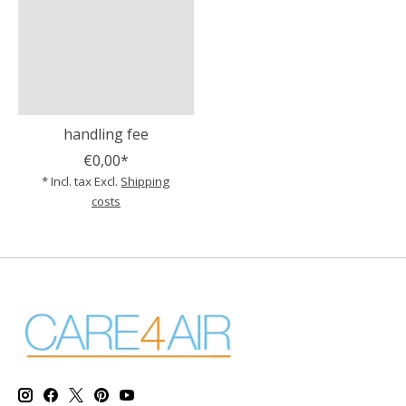
handling fee
€0,00*
* Incl. tax Excl.
Shipping
costs