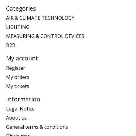
Categories
AIR & CLIMATE TECHNOLOGY
LIGHTING
MEASURING & CONTROL DEVICES
B2B
My account
Register
My orders
My tickets
Information
Legal Notice
About us
General terms & conditions